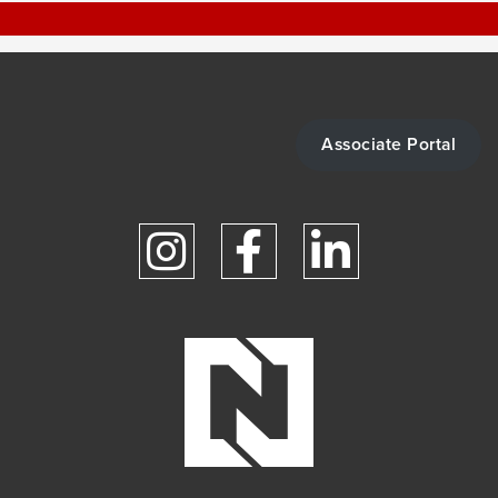
Associate Portal